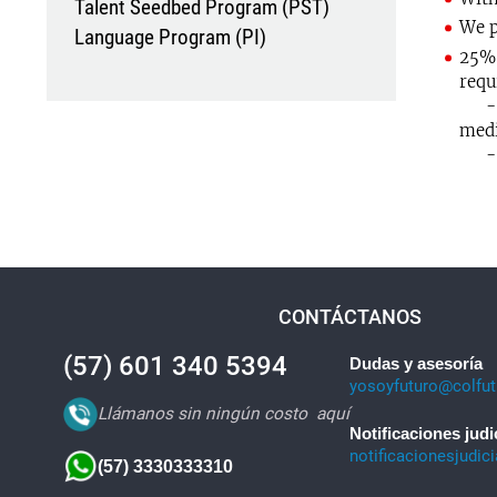
Talent Seedbed Program (PST)
We p
Language Program (PI)
25% 
requ
- Gr
medi
- Re
CONTÁCTANOS
(57) 601 340 5394
Dudas y asesoría
yosoyfuturo@colfut
Llámanos sin ningún costo
aquí
Notificaciones judi
notificacionesjudic
(57) 3330333310