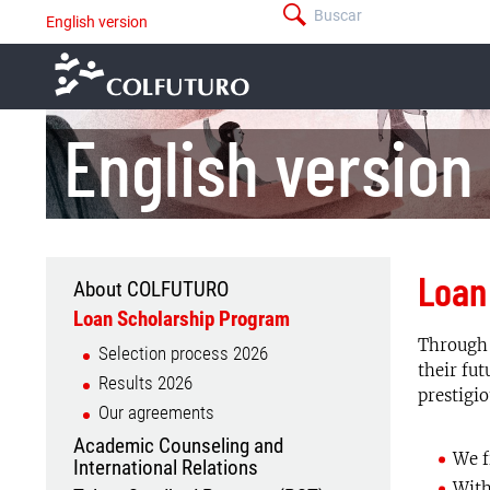
Pasar
Buscar
English version
menú
al
-
contenido
barra
principal
superior
English version
Loan
About COLFUTURO
Menu
For
Loan Scholarship Program
international
Through 
Selection process 2026
universities
their fut
Results 2026
prestigio
Our agreements
Academic Counseling and
We f
International Relations
With