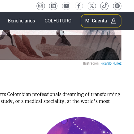
Beneficiarios
COLFUTURO
Mi Cuenta
Ilustración:
Ricardo Nuñez
s Colombian professionals dreaming of transforming
 study, or a medical speciality, at the world’s most