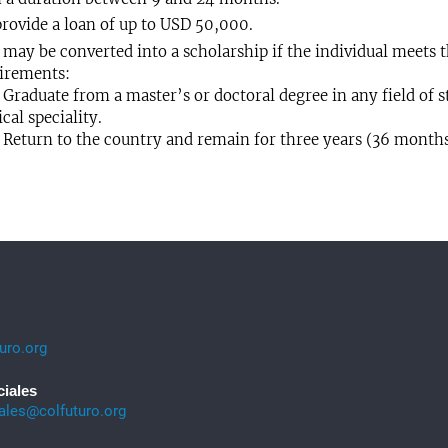
rovide a loan of up to USD 50,000.
may be converted into a scholarship if the individual meets 
irements:
aduate from a master’s or doctoral degree in any field of st
cal speciality.
turn to the country and remain for three years (36 months
uro.org
ciales
iales@colfuturo.org