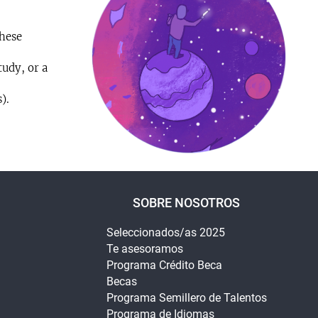
these
udy, or a
).
SOBRE NOSOTROS
Seleccionados/as 2025
Te asesoramos
Programa Crédito Beca
Becas
Programa Semillero de Talentos
Programa de Idiomas