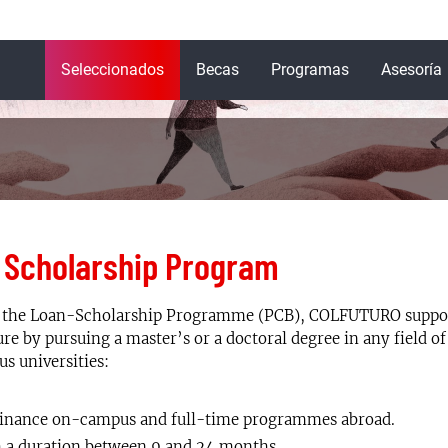
Navegación
Seleccionados
Becas
Programas
Asesoría
principal
 Scholarship Program
the Loan-Scholarship Programme (PCB), COLFUTURO support
ure by pursuing a master’s or a doctoral degree in any field of
us universities:
inance on-campus and full-time programmes abroad.
 a duration between 9 and 24 months.